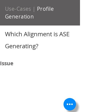
Use-Cases
|
Profile
Generation
Which Alignment is ASE
Generating?
Issue
"...
When you are in a profile drawing,
how can you identify which alignment is
being represented?
We have a project that the street names
have changed. For example:
An ASE alignment was created, data
assigned to it, and a Profile drawing