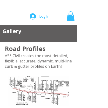
Automation/Software for Engineers
Log In
Gallery
Road Profiles
ASE Civil creates the most detailed,
flexible, accurate, dynamic, multi-line
curb & gutter profiles on Earth!