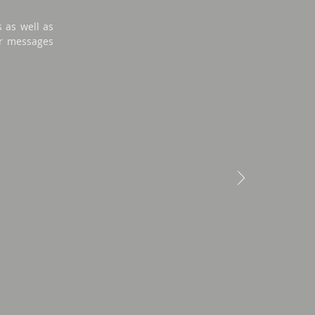
s as well as
lar messages