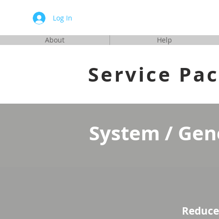
Automa
Log In
About
Help
Service Pa
System / Gen
Reduce