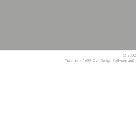
© 2002 -
Your use of ASE Civil Design Software and 