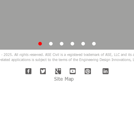
 2025. All rights reserved. ASE Civil is a registered trademark of ASE, LLC and its af
related applications is subject to the terms of the Engineering Design Innovation
Site Map