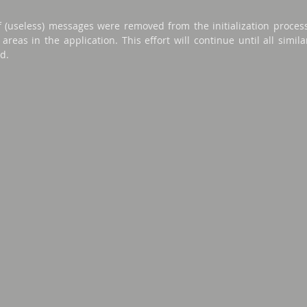
f (useless) messages were removed from the initialization proces
areas in the application. This effort will continue until all simi
d.