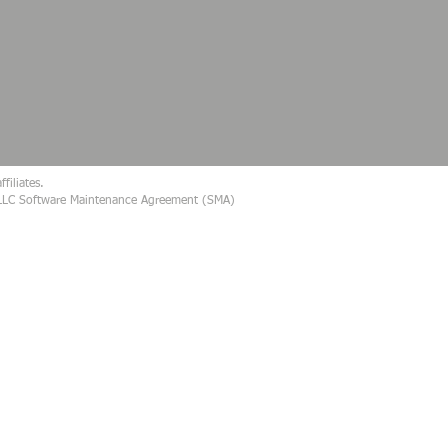
filiates.
s, LLC Software Maintenance Agreement (SMA)