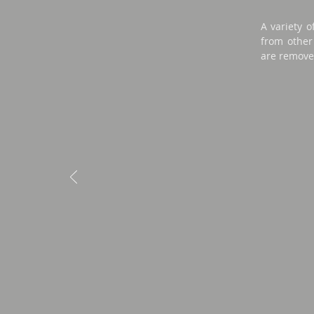
A variety o
from other 
are remove