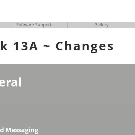
tion/Software for En
Software Support
Gallery
ck 13A ~ Changes
eral
d Messaging