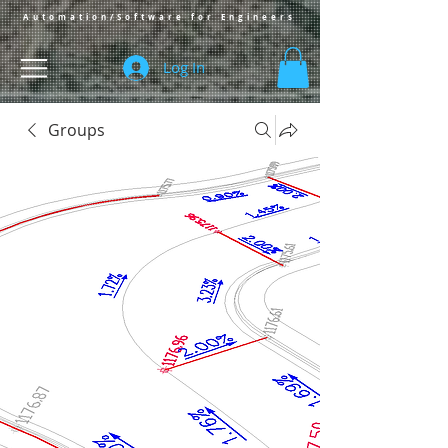
Automation/Software for Engineers
Log In
Groups