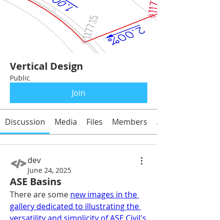
Vertical Design
Public
Join
Discussion
Media
Files
Members
About
dev
June 24, 2025
ASE Basins
There are some 
new images in the 
gallery dedicated to illustrating the 
versatility and simplicity of ASE Civil's 