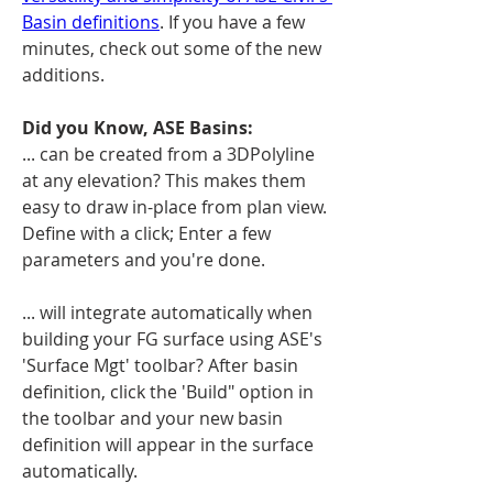
Basin definitions
. If you have a few 
minutes, check out some of the new 
additions.
Did you Know, ASE Basins:
... can be created from a 3DPolyline 
at any elevation? This makes them 
easy to draw in-place from plan view. 
Define with a click; Enter a few 
parameters and you're done. 
... will integrate automatically when 
building your FG surface using ASE's 
'Surface Mgt' toolbar? After basin 
definition, click the 'Build" option in 
the toolbar and your new basin 
definition will appear in the surface 
automatically.