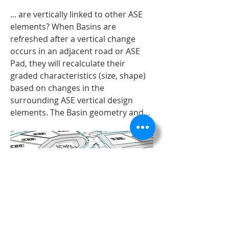
... are vertically linked to other ASE 
elements? When Basins are 
refreshed after a vertical change 
occurs in an adjacent road or ASE 
Pad, they will recalculate their 
graded characteristics (size, shape) 
based on changes in the 
surrounding ASE vertical design 
elements. The Basin geometry and…
ASE Basins "See" the road elevations AND 
About
the ASE Pad elevations