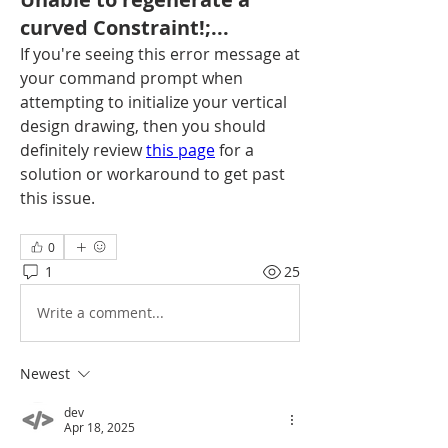
curved Constraint!;...
If you're seeing this error message at 
your command prompt when 
attempting to initialize your vertical 
design drawing, then you should 
definitely review 
this page
 for a 
solution or workaround to get past 
this issue.
0
1
25
Write a comment...
Newest
dev
Apr 18, 2025