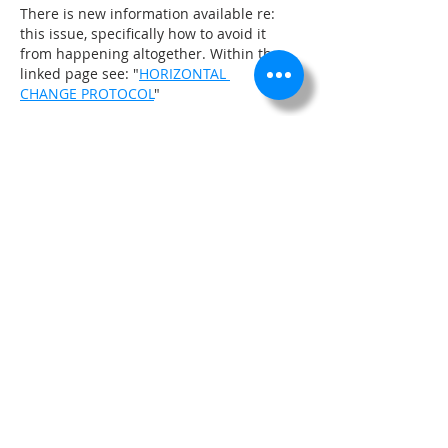
There is new information available re: 
this issue, specifically how to avoid it 
from happening altogether. Within the 
linked page see: "
HORIZONTAL 
CHANGE PROTOCOL
"
Like
About
Design Markers, Constraints, Flow
Labels, Civil 3D Profile S
...
Read more
Members
Admin
Follow
See All Members (1)