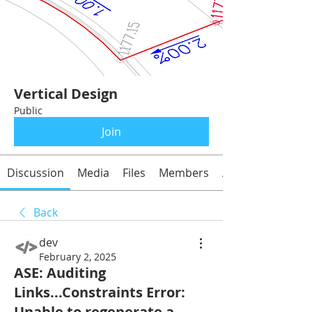
Vertical Design
Public
Join
Discussion
Media
Files
Members
About
Back
dev
February 2, 2025
ASE: Auditing
Links...Constraints Error:
Unable to regenerate a