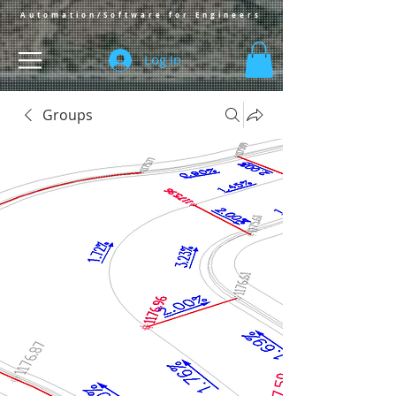
Automation/Software for Engineers
Log In
Groups