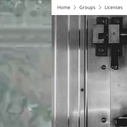
Home
Groups
Licenses