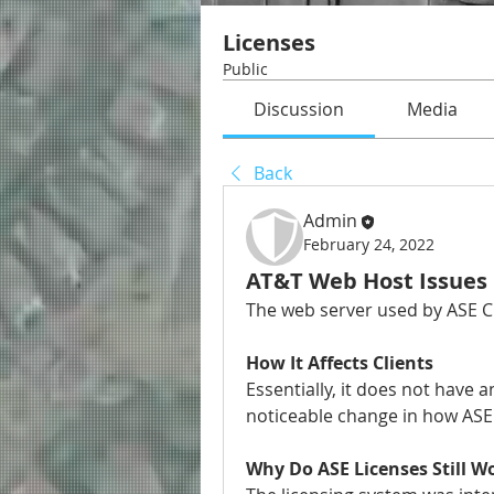
Licenses
Public
Discussion
Media
Back
Admin
February 24, 2022
AT&T Web Host Issues
The web server used by ASE Ci
How It Affects Clients
Essentially, it does not have a
noticeable change in how ASE C
Why Do ASE Licenses Still W