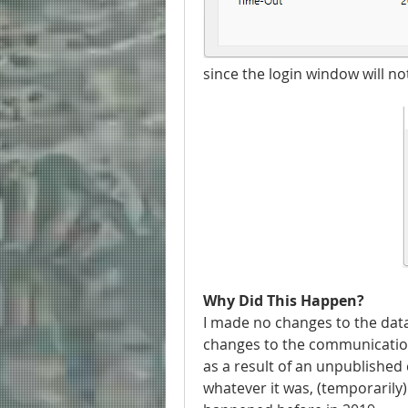
since the login window will no
Why Did This Happen?
I made no changes to the dat
changes to the communications
as a result of an unpublished 
whatever it was, (temporarily)