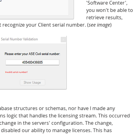
'Software Center', 
you won't be able to 
retrieve results, 
t recognize your Client serial number. (
see image
)
abase structures or schemas, nor have I made any 
 logic that handles the licensing stream. This occurred 
change in the servers' configuration. The change, 
 disabled our ability to manage licenses. This has 