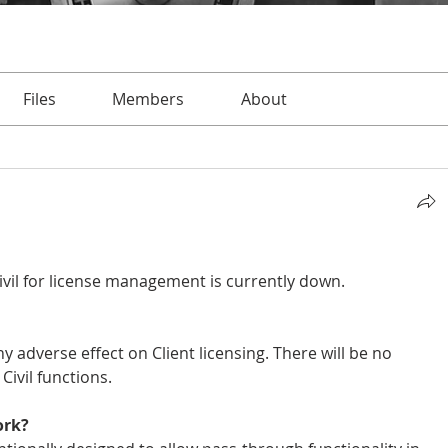
Files
Members
About
vil for license management is currently down.
ny adverse effect on Client licensing. There will be no 
ivil functions.
ork?