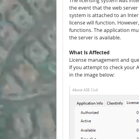
The licensing system was inten
the event that the web server 
system is attached to an Inte
license will function. However,
functions. The application must
the server is available.
What Is Affected
License management and query
If you attempt to check your AS
in the image below: