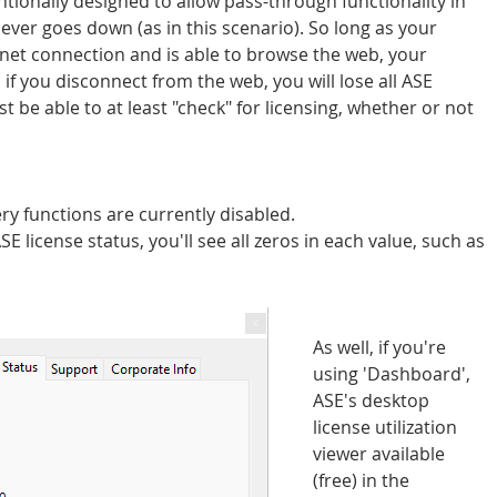
tionally designed to allow pass-through functionality in 
ever goes down (as in this scenario). So long as your 
rnet connection and is able to browse the web, your 
 if you disconnect from the web, you will lose all ASE 
 be able to at least "check" for licensing, whether or not 
 functions are currently disabled.
E license status, you'll see all zeros in each value, such as 
As well, if you're 
using 'Dashboard', 
ASE's desktop 
license utilization 
viewer available 
(free) in the 