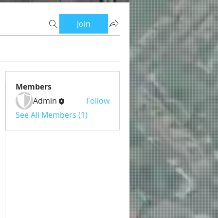
Join
Members
Admin
Follow
See All Members (1)