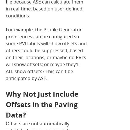
file because ASE can calculate them 
in real-time, based on user-defined 
conditions.
For example, the Profile Generator 
preferences can be configured so 
some PVI labels will show offsets and 
others could be suppressed, based 
on their locations; or maybe no PVI's 
will show offsets; or maybe they'll 
ALL show offsets? This can't be 
anticipated by ASE.
Why Not Just Include 
Offsets in the Paving 
Data?
Offsets are not automatically 