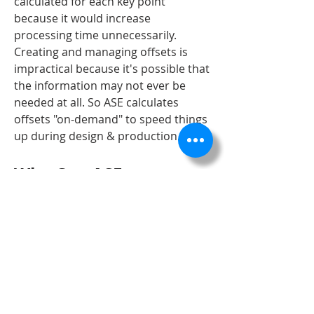
calculated for each key point 
because it would increase 
processing time unnecessarily. 
Creating and managing offsets is 
impractical because it's possible that 
the information may not ever be 
needed at all. So ASE calculates 
offsets "on-demand" to speed things 
up during design & production.
Why Can ASE 
Alignments Show 
Paving Offsets So 
Easily?
When you connect to an ASE project 
containing alignments, those 
definitions are immediately loaded 