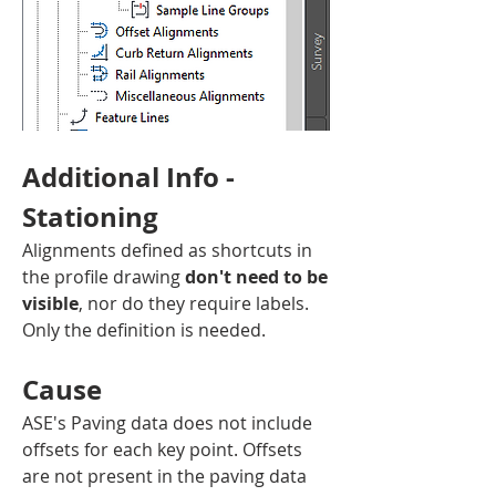
Additional Info - 
Stationing
Alignments defined as shortcuts in 
the profile drawing 
don't need to be 
visible
, nor do they require labels. 
Only the definition is needed.
Cause
ASE's Paving data does not include 
offsets for each key point. Offsets 
are not present in the paving data 