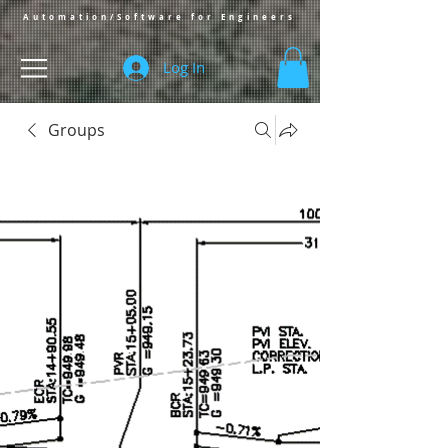
Automation/Software for Engineers
Log In
Groups