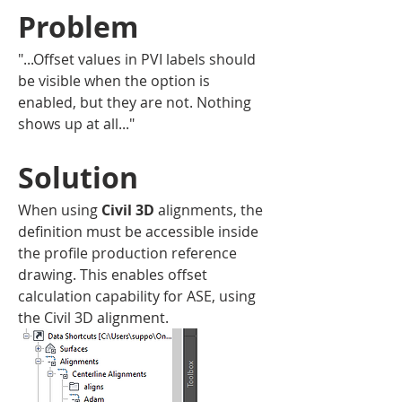
Problem
"...Offset values in PVI labels should 
be visible when the option is 
enabled, but they are not. Nothing 
shows up at all..."
Solution 
When using 
Civil 3D
alignments, the 
definition must be accessible inside 
the profile production reference 
drawing. This enables offset 
calculation capability for ASE, using 
the Civil 3D alignment.