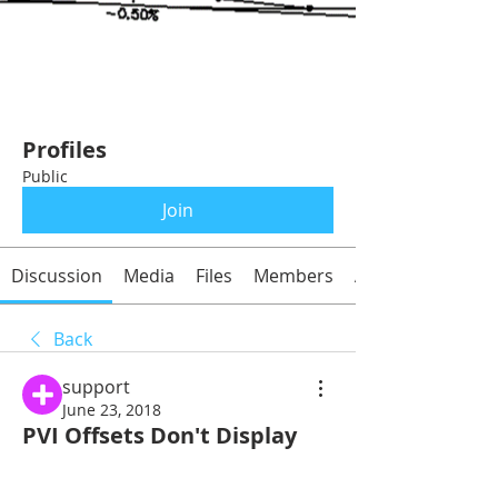
Profiles
Public
Join
Discussion
Media
Files
Members
About
Back
support
June 23, 2018
PVI Offsets Don't Display