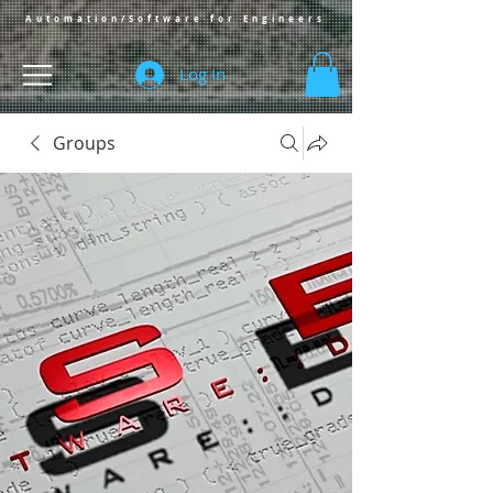
Automation/Software for Engineers
Log In
Groups