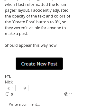
when I last reformatted the forum 
pages' layout. I accidently adjusted 
the opacity of the text and colors of 
the 'Create Post' button to 0%, so 
they weren't visible for anyone to 
make a post.
Should appear this way now:
FYI,
Nick
0
0
11
Write a comment...