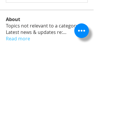
About
Topics not relevant to a category,
Latest news & updates re:
...
Read more
Members
dev
Follow
Admin
Follow
James Froster
Follow
Nick Merchant
Follow
Nick Merchant
Follow
See All Members (5)