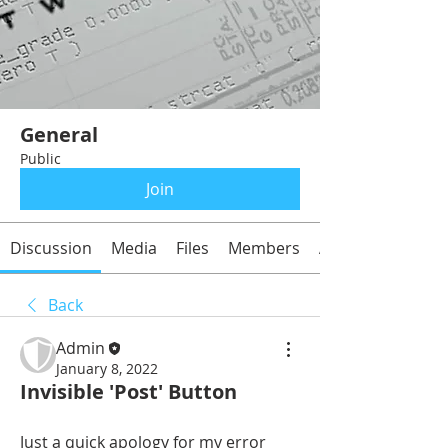
General
Public
Join
Discussion
Media
Files
Members
About
Back
Admin
January 8, 2022
Invisible 'Post' Button
Just a quick apology for my error 