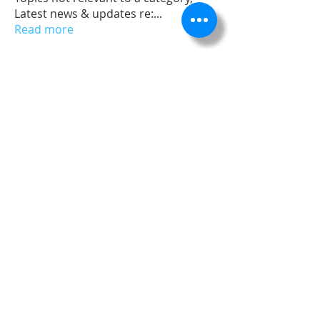
Latest news & updates re:
...
Read more
Members
dev
Follow
Admin
Follow
James Froster
Follow
Nick Merchant
Follow
Nick Merchant
Follow
See All Members (5)
©
2002 - 2025
. All rights reserved. ASE Civil is a registered
trademark of ASE, LLC and its affiliates.
Your use of ASE Civil Design Software and related applications is
subject to the terms of the Engineering Design Innovations, LLC