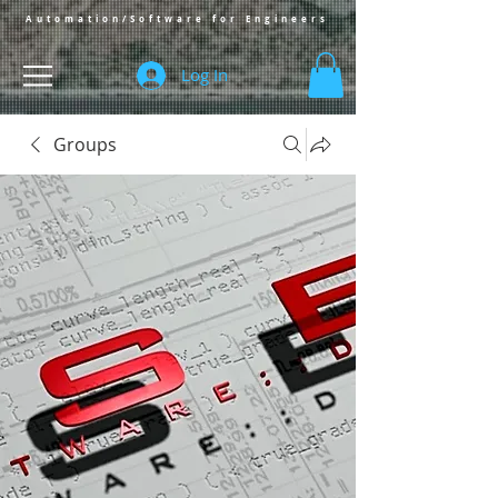
Automation/Software for Engineers
Log In
Groups