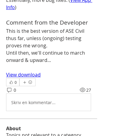
Essentially, more bug fixes. (
View App 
Info
)
Comment from the Developer
This is the best version of ASE Civil 
thus far, unless (ongoing) testing 
proves me wrong.
Until then, we'll continue to march 
onward & upward...
View download
0
0
27
Skriv en kommentar...
About
Topics not relevant to a category,