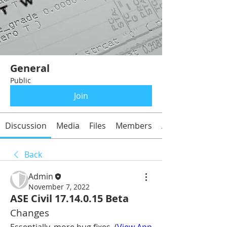
General
Public
Join
Discussion
Media
Files
Members
About
Back
Admin
November 7, 2022
ASE Civil 17.14.0.15 Beta
Changes