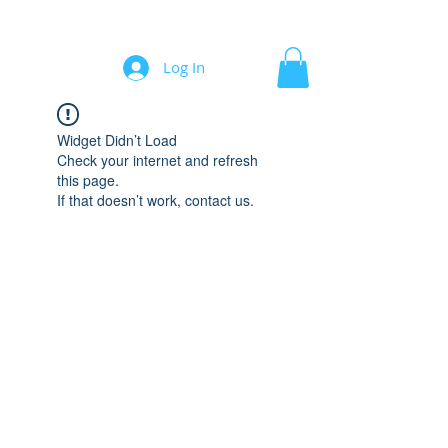
Automation/Software for Engineers
Log In
Widget Didn’t Load
Check your internet and refresh
this page.
If that doesn’t work, contact us.