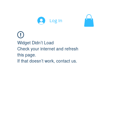
Automation/Software for Engineers
Log In
Widget Didn’t Load
Check your internet and refresh
this page.
If that doesn’t work, contact us.